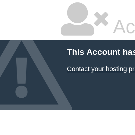
Ac
This Account ha
Contact your hosting pr