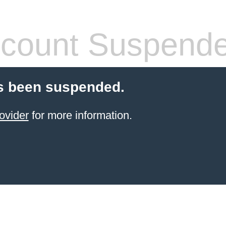
count Suspend
s been suspended.
ovider
for more information.