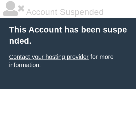
Account Suspended
This Account has been suspe
nded.
Contact your hosting provider
for more
information.